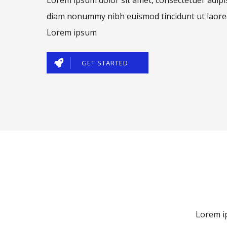
diam nonummy nibh euismod tincidunt ut laore
Lorem ipsum
GET STARTED
Lorem ip