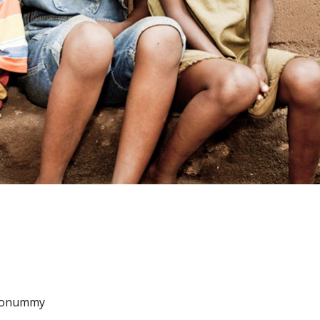
m nonummy