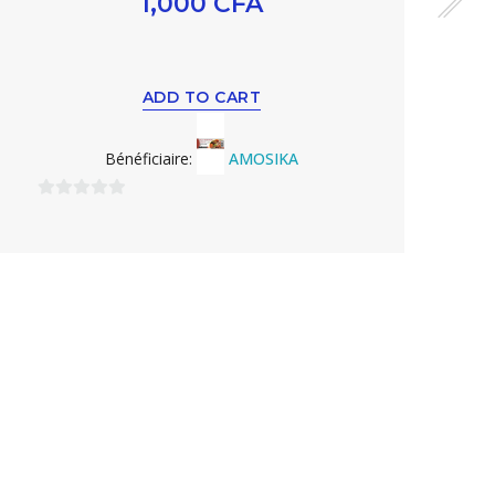
1,000
CFA
ADD TO CART
Bénéficiaire:
AMOSIKA
0
sur
5
0
s
5