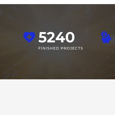
5240
FINISHED PROJECTS