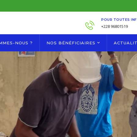
POUR TOUTES IN
+228 96801519
OMMES-NOUS ?
NOS BÉNÉFICIAIRES
ACTUALI