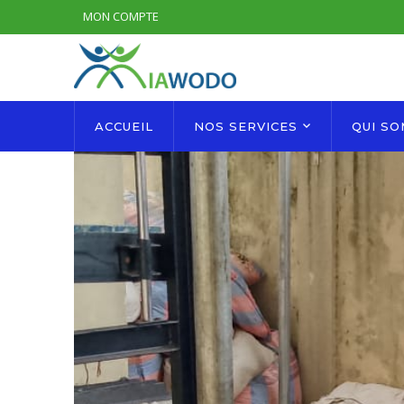
MON COMPTE
ACCUEIL
NOS SERVICES
QUI S