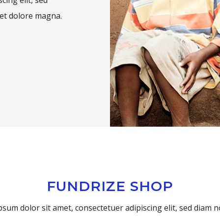
et dolore magna.
FUNDRIZE SHOP
sum dolor sit amet, consectetuer adipiscing elit, sed dia