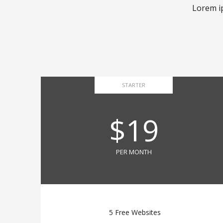
Lorem ip
STARTER
$19
PER MONTH
5 Free Websites