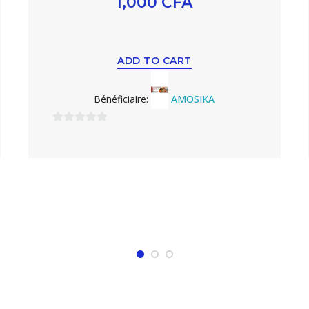
1,000
CFA
ADD TO CART
Bénéficiaire:
AMOSIKA
0
sur
5