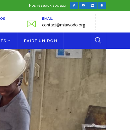
Nos réseaux sociaux
Facebook
Youtube
LinkedIn
Android
Profile
Profile
Profile
Profile
FOS
EMAIL
contact@miawodo.org
TÉS
FAIRE UN DON