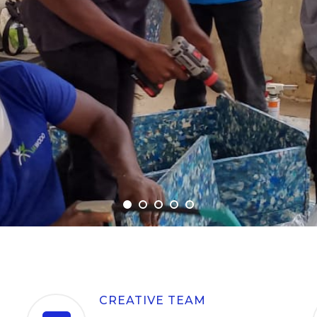
CREATIVE TEAM