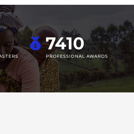
7410
ASTERS
PROFESSIONAL AWARDS