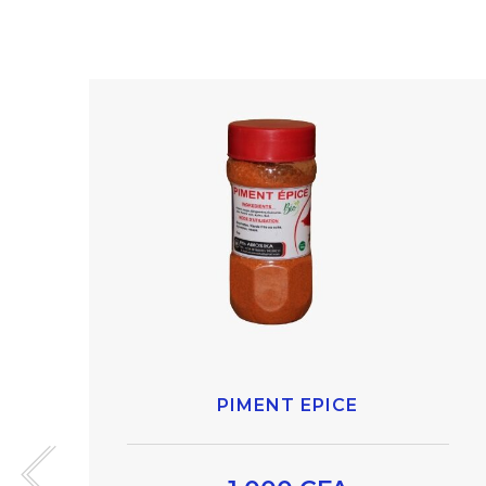
PIMENT EPICE