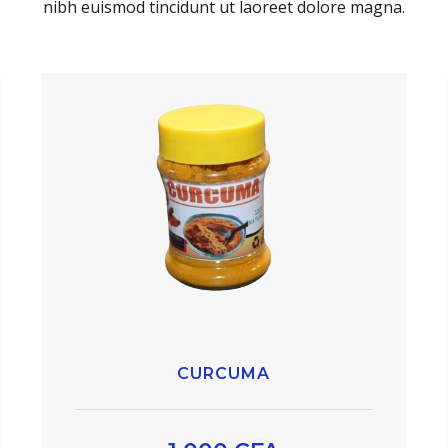
nibh euismod tincidunt ut laoreet dolore magna.
CURCUMA