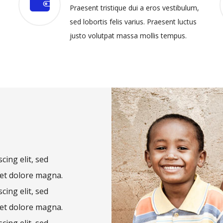
Praesent tristique dui a eros vestibulum,
sed lobortis felis varius. Praesent luctus
justo volutpat massa mollis tempus.
cing elit, sed
et dolore magna.
cing elit, sed
et dolore magna.
cing elit, sed