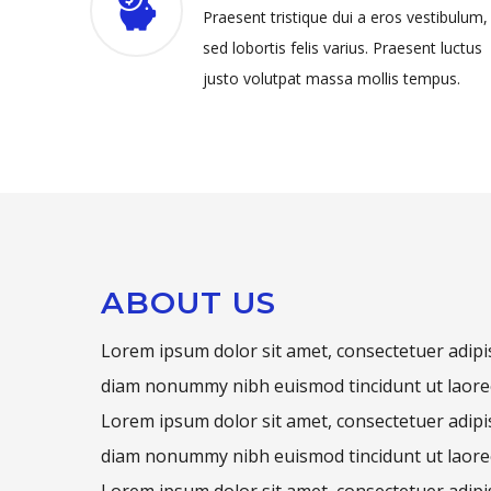
Praesent tristique dui a eros vestibulum,
sed lobortis felis varius. Praesent luctus
justo volutpat massa mollis tempus.
ABOUT US
Lorem ipsum dolor sit amet, consectetuer adipis
diam nonummy nibh euismod tincidunt ut laore
Lorem ipsum dolor sit amet, consectetuer adipis
diam nonummy nibh euismod tincidunt ut laore
Lorem ipsum dolor sit amet, consectetuer adipis