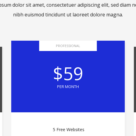
sum dolor sit amet, consectetuer adipiscing elit, sed dia
nibh euismod tincidunt ut laoreet dolore magna.
PROFESSIONAL
$59
PER MONTH
5 Free Websites