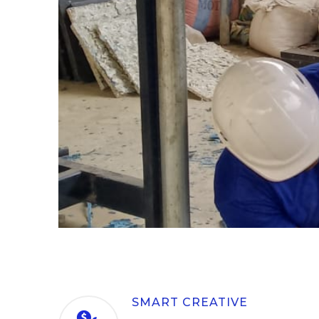
SMART CREATIVE