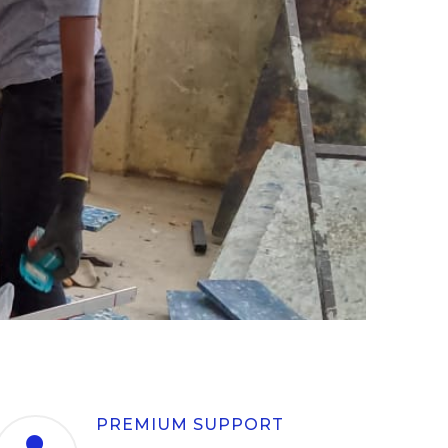
PREMIUM SUPPORT