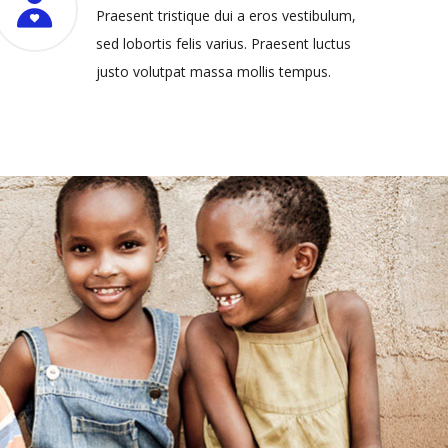
Praesent tristique dui a eros vestibulum,
sed lobortis felis varius. Praesent luctus
justo volutpat massa mollis tempus.