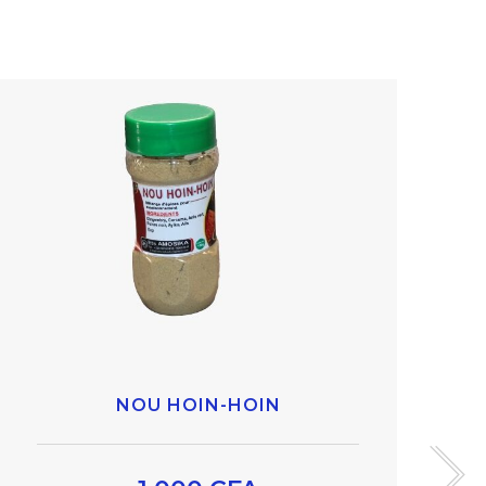
NOU HOIN-HOIN