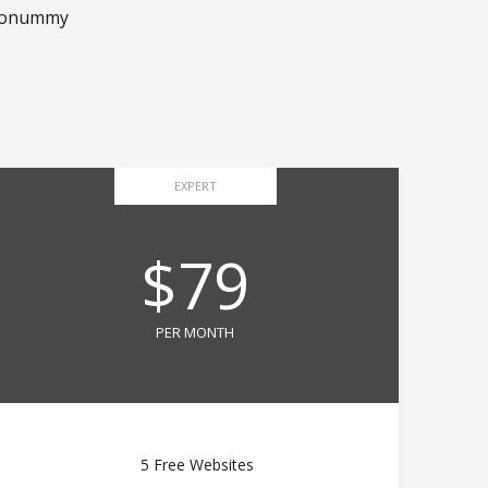
m nonummy
EXPERT
$79
PER MONTH
5 Free Websites