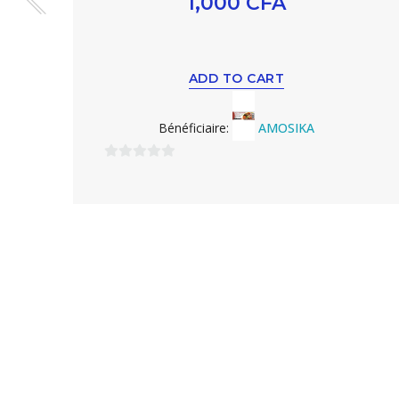
1,000
CFA
ADD TO CART
Bénéficiaire:
AMOSIKA
0
sur
5