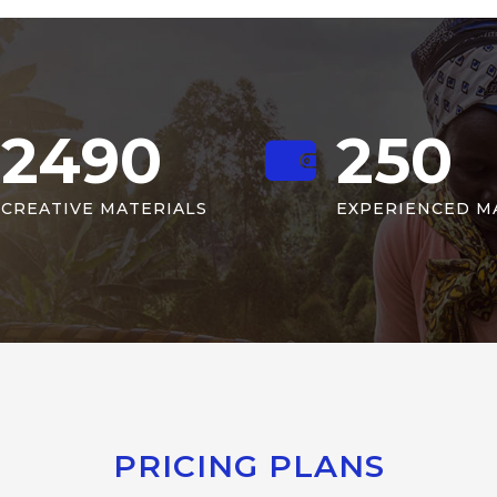
2490
250
CREATIVE MATERIALS
EXPERIENCED M
PRICING PLANS